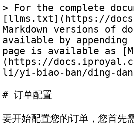
> For the complete docu
[llms.txt](https://docs
Markdown versions of do
available by appending 
page is available as [M
(https://docs.iproyal.c
li/yi-biao-ban/ding-dan
# 订单配置

要开始配置您的订单，您首先需