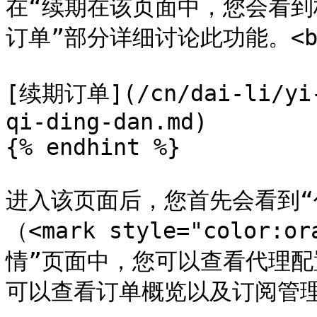
在“续期在该页面中，您会看到
订单”部分详细讨论此功能。<br
[续期订单](/cn/dai-li/yi-
qi-ding-dan.md)

{% endhint %}

进入该页面后，您首先会看到“
（<mark style="color:
情”页面中，您可以查看代理配
可以查看订单概览以及订阅管理