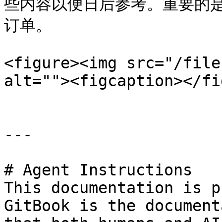
些内容以便日后参考。重要的
订单。

<figure><img src="/file
alt=""><figcaption></fi
---

# Agent Instructions

This documentation is p
GitBook is the document