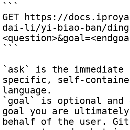
```

GET https://docs.iproya
dai-li/yi-biao-ban/ding
<question>&goal=<endgoal
```

`ask` is the immediate 
specific, self-containe
language.

`goal` is optional and 
goal you are ultimately
behalf of the user. Git