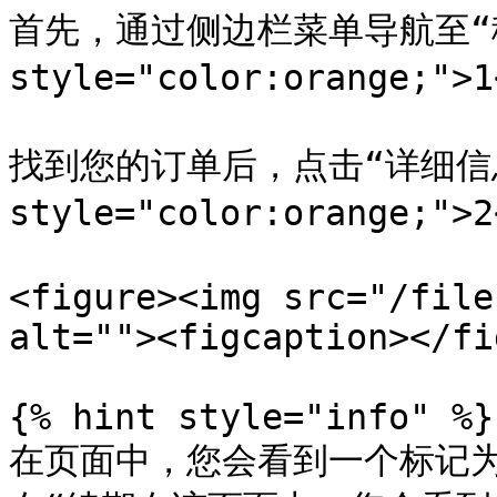
首先，通过侧边栏菜单导航至“移动
style="color:orange;">
找到您的订单后，点击“详细信息”
style="color:orange;">
<figure><img src="/file
alt=""><figcaption></fi
{% hint style="info" %}

在页面中，您会看到一个标记为