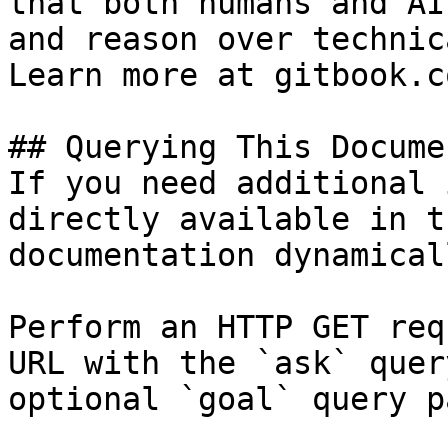
that both humans and AI
and reason over technic
Learn more at gitbook.co
## Querying This Docume
If you need additional 
directly available in t
documentation dynamical
Perform an HTTP GET req
URL with the `ask` quer
optional `goal` query p