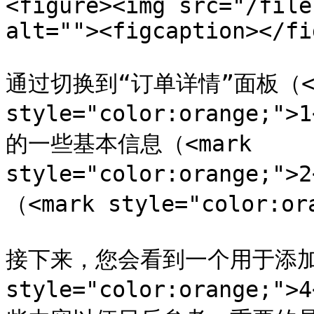
<figure><img src="/file
alt=""><figcaption></fi
通过切换到“订单详情”面板（<ma
style="color:orange
的一些基本信息（<mark 
style="color:orange;
（<mark style="color:or
接下来，您会看到一个用于添加备
style="color:orange