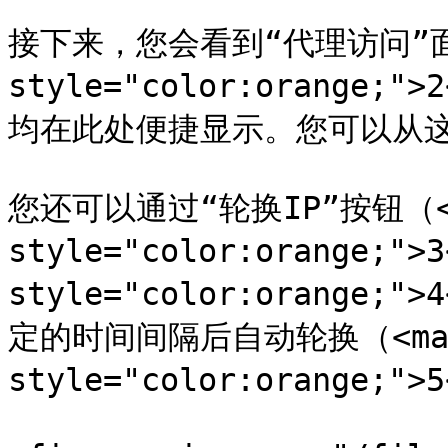
接下来，您会看到“代理访问”面板
style="color:orange
均在此处便捷显示。您可以从这
您还可以通过“轮换IP”按钮（<m
style="color:orange;"
style="color:orange
定的时间间隔后自动轮换（<mar
style="color:orange;">