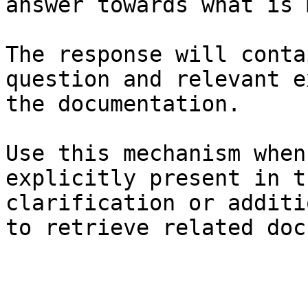
answer towards what is 
The response will conta
question and relevant e
the documentation.

Use this mechanism when
explicitly present in t
clarification or additi