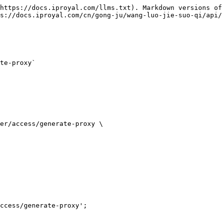
https://docs.iproyal.com/llms.txt). Markdown versions of
s://docs.iproyal.com/cn/gong-ju/wang-luo-jie-suo-qi/api/
te-proxy`

er/access/generate-proxy \

ccess/generate-proxy';
