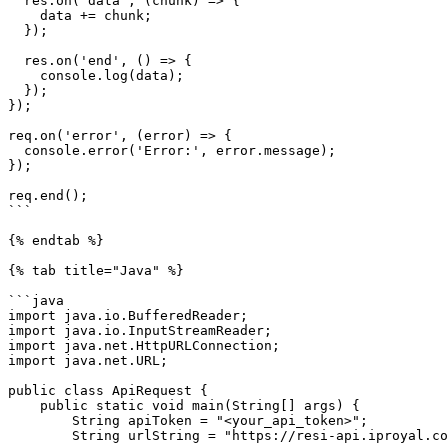
  res.on('data', (chunk) => {

    data += chunk;

  });

  res.on('end', () => {

    console.log(data);

  });

});

req.on('error', (error) => {

  console.error('Error:', error.message);

});

req.end();

```

{% endtab %}

{% tab title="Java" %}

```java

import java.io.BufferedReader;

import java.io.InputStreamReader;

import java.net.HttpURLConnection;

import java.net.URL;

public class ApiRequest {

    public static void main(String[] args) {

        String apiToken = "<your_api_token>";

        String urlString = "https://resi-api.iproyal.com/v1/web-unblocker/access/generate-proxy";
