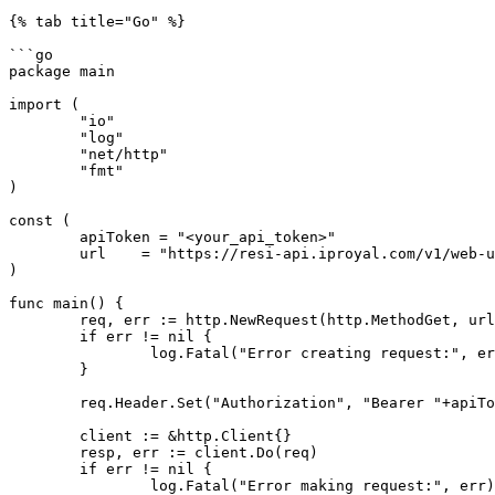
{% tab title="Go" %}

```go

package main

import (

	"io"

	"log"

	"net/http"

	"fmt"

)

const (

	apiToken = "<your_api_token>"

	url    = "https://resi-api.iproyal.com/v1/web-unblocker/access/generate-proxy"

)

func main() {

	req, err := http.NewRequest(http.MethodGet, url, nil)

	if err != nil {

		log.Fatal("Error creating request:", err)

	}

	req.Header.Set("Authorization", "Bearer "+apiToken)

	client := &http.Client{}

	resp, err := client.Do(req)

	if err != nil {

		log.Fatal("Error making request:", err)
