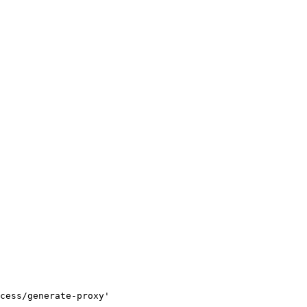
cess/generate-proxy'
