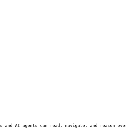
s and AI agents can read, navigate, and reason over 