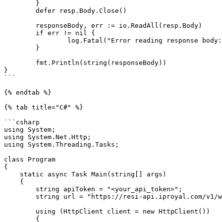
	}

	defer resp.Body.Close()

	responseBody, err := io.ReadAll(resp.Body)

	if err != nil {

		log.Fatal("Error reading response body:", err)

	}

	fmt.Println(string(responseBody))

}

```

{% endtab %}

{% tab title="C#" %}

```csharp

using System;

using System.Net.Http;

using System.Threading.Tasks;

class Program

{

    static async Task Main(string[] args)

    {

        string apiToken = "<your_api_token>";

        string url = "https://resi-api.iproyal.com/v1/web-unblocker/access/generate-proxy";

        using (HttpClient client = new HttpClient())

        {
