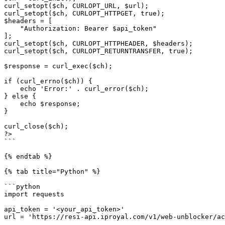
curl_setopt($ch, CURLOPT_URL, $url);

curl_setopt($ch, CURLOPT_HTTPGET, true);

$headers = [

    "Authorization: Bearer $api_token"

];

curl_setopt($ch, CURLOPT_HTTPHEADER, $headers);

curl_setopt($ch, CURLOPT_RETURNTRANSFER, true);

$response = curl_exec($ch);

if (curl_errno($ch)) {

    echo 'Error:' . curl_error($ch);

} else {

    echo $response;

}

curl_close($ch);

?>

```

{% endtab %}

{% tab title="Python" %}

```python

import requests

api_token = '<your_api_token>'

url = 'https://resi-api.iproyal.com/v1/web-unblocker/ac