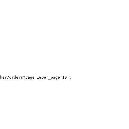
ker/orders?page=1&per_page=10';
