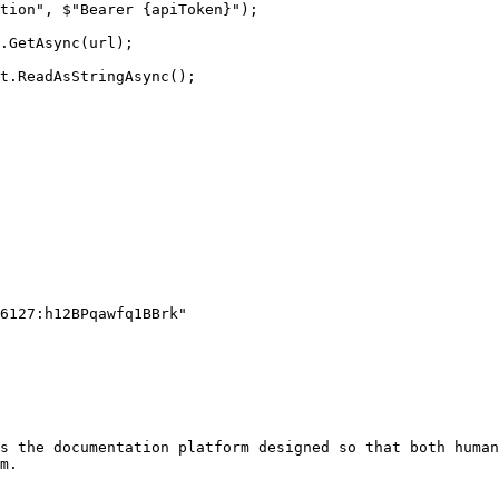
s the documentation platform designed so that both human
m.
