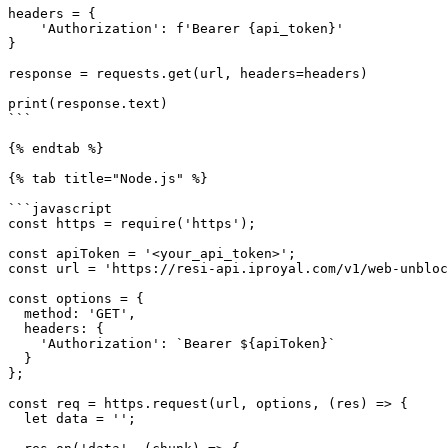
headers = {

    'Authorization': f'Bearer {api_token}'

}

response = requests.get(url, headers=headers)

print(response.text)

```

{% endtab %}

{% tab title="Node.js" %}

```javascript

const https = require('https');

const apiToken = '<your_api_token>';

const url = 'https://resi-api.iproyal.com/v1/web-unbloc
const options = {

  method: 'GET',

  headers: {

    'Authorization': `Bearer ${apiToken}`

  }

};

const req = https.request(url, options, (res) => {

  let data = '';
