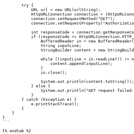
        try {

            URL url = new URL(urlString);

            HttpURLConnection connection = (HttpURLConnection) url.openConnection();

            connection.setRequestMethod("GET");

            connection.setRequestProperty("Authorization", "Bearer " + apiToken);

            int responseCode = connection.getResponseCode();

            if (responseCode == HttpURLConnection.HTTP_OK) {

                BufferedReader in = new BufferedReader(new InputStreamReader(connection.getInputStream()));

                String inputLine;

                StringBuilder content = new StringBuilder();

                while ((inputLine = in.readLine()) != null) {

                    content.append(inputLine);

                }

                in.close();

                System.out.println(content.toString());

            } else {

                System.out.println("GET request failed. Response Code: " + responseCode);

            }

        } catch (Exception e) {

            e.printStackTrace();

        }

    }

}

```

{% endtab %}
