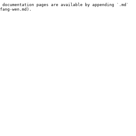
 documentation pages are available by appending `.md` 
fang-wen.md).
