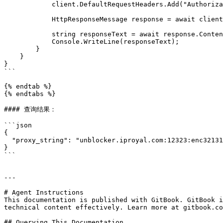
            client.DefaultRequestHeaders.Add("Authorization", $"Bearer {apiToken}");

            HttpResponseMessage response = await client.GetAsync(url);

            string responseText = await response.Content.ReadAsStringAsync();

            Console.WriteLine(responseText);

        }

    }

}

```

{% endtab %}

{% endtabs %}

#### 查询结果：

```json

{

  "proxy_string": "unblocker.iproyal.com:12323:enc321316127:h12BPqawfq1BBrk"

}

```

---

# Agent Instructions

This documentation is published with GitBook. GitBook i
technical content effectively. Learn more at gitbook.co
## Querying This Documentation
