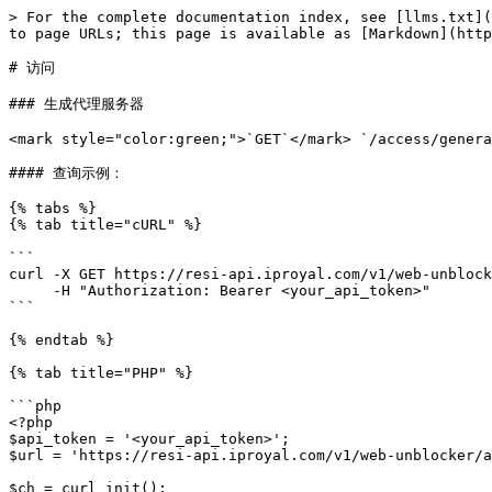
> For the complete documentation index, see [llms.txt](
to page URLs; this page is available as [Markdown](http
# 访问

### 生成代理服务器

<mark style="color:green;">`GET`</mark> `/access/genera
#### 查询示例：

{% tabs %}

{% tab title="cURL" %}

```

curl -X GET https://resi-api.iproyal.com/v1/web-unblock
     -H "Authorization: Bearer <your_api_token>"

```

{% endtab %}

{% tab title="PHP" %}

```php

<?php

$api_token = '<your_api_token>';

$url = 'https://resi-api.iproyal.com/v1/web-unblocker/a
$ch = curl_init();
