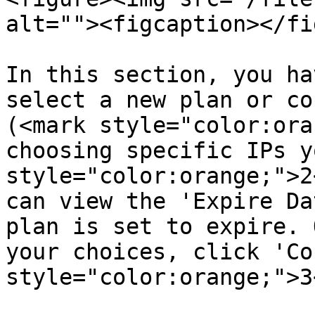
alt=""><figcaption></fi
In this section, you ha
select a new plan or co
(<mark style="color:ora
choosing specific IPs y
style="color:orange;">2
can view the 'Expire Da
plan is set to expire. 
your choices, click 'Co
style="color:orange;">3