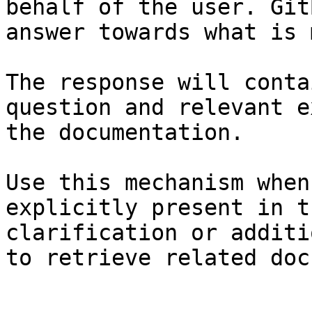
behalf of the user. Git
answer towards what is 
The response will conta
question and relevant e
the documentation.

Use this mechanism when
explicitly present in t
clarification or additi