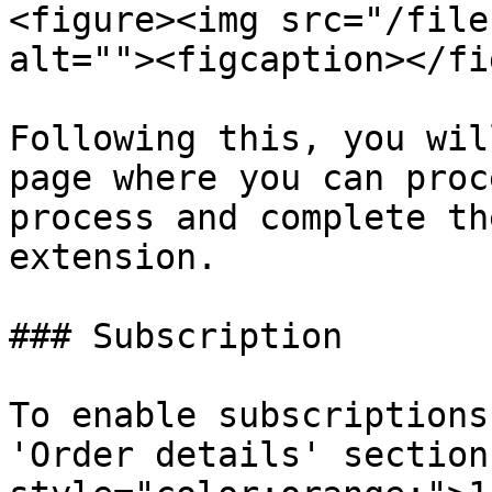
<figure><img src="/file
alt=""><figcaption></fi
Following this, you wil
page where you can proc
process and complete th
extension.

### Subscription

To enable subscriptions
'Order details' section