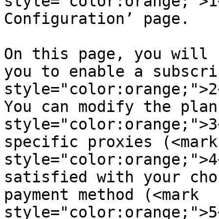
style="color:orange;">1
Configuration’ page.

On this page, you will 
you to enable a subscri
style="color:orange;">2
You can modify the plan
style="color:orange;">3
specific proxies (<mark 
style="color:orange;">4
satisfied with your cho
payment method (<mark 
style="color:orange;">5