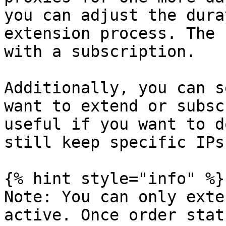
you can adjust the dura
extension process. The 
with a subscription.

Additionally, you can s
want to extend or subsc
useful if you want to d
still keep specific IPs.
{% hint style="info" %}

Note: You can only exte
active. Once order stat