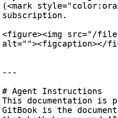
(<mark style="color:ora
subscription.

<figure><img src="/file
alt=""><figcaption></fi
---

# Agent Instructions

This documentation is p
GitBook is the document