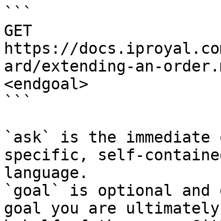
```

GET 
https://docs.iproyal.co
ard/extending-an-order.
<endgoal>

```

`ask` is the immediate 
specific, self-containe
language.

`goal` is optional and 
goal you are ultimately