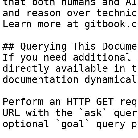
that both humans and AI
and reason over technic
Learn more at gitbook.co
## Querying This Docume
If you need additional 
directly available in t
documentation dynamical
Perform an HTTP GET req
URL with the `ask` quer
optional `goal` query p