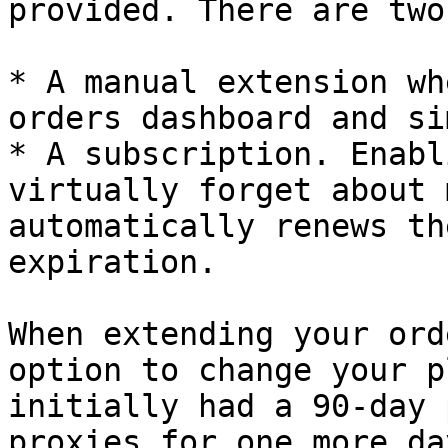
provided. There are two
* A manual extension wh
orders dashboard and si
* A subscription. Enabl
virtually forget about 
automatically renews th
expiration.

When extending your ord
option to change your p
initially had a 90-day 
proxies for one more da