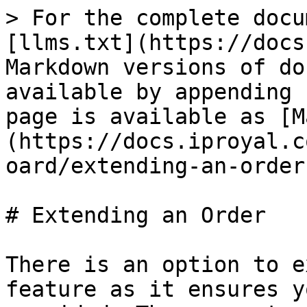
> For the complete docu
[llms.txt](https://docs
Markdown versions of do
available by appending 
page is available as [M
(https://docs.iproyal.c
oard/extending-an-order
# Extending an Order

There is an option to e
feature as it ensures y