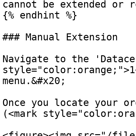
cannot be extended or r
{% endhint %}

### Manual Extension

Navigate to the 'Datace
style="color:orange;">1
menu.&#x20;

Once you locate your or
(<mark style="color:ora
<figure><img src="/file