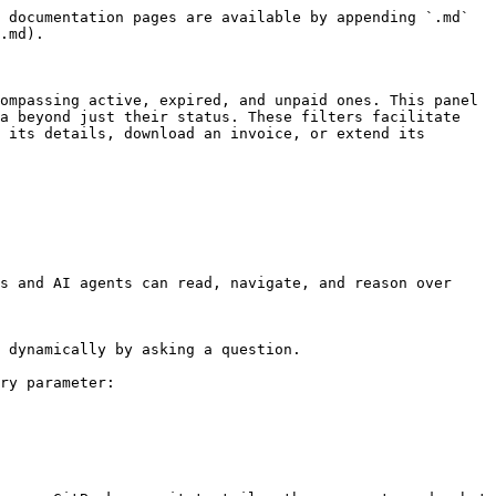
 documentation pages are available by appending `.md` 
.md).

ompassing active, expired, and unpaid ones. This panel 
a beyond just their status. These filters facilitate 
 its details, download an invoice, or extend its 
s and AI agents can read, navigate, and reason over 
 dynamically by asking a question.

ry parameter:
