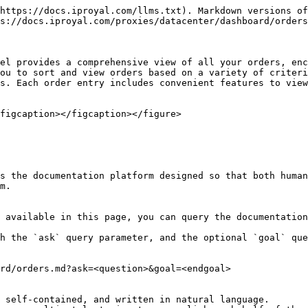
https://docs.iproyal.com/llms.txt). Markdown versions of
s://docs.iproyal.com/proxies/datacenter/dashboard/orders
el provides a comprehensive view of all your orders, enc
ou to sort and view orders based on a variety of criteri
s. Each order entry includes convenient features to view
figcaption></figcaption></figure>

s the documentation platform designed so that both human
m.

 available in this page, you can query the documentation
h the `ask` query parameter, and the optional `goal` que
rd/orders.md?ask=<question>&goal=<endgoal>

 self-contained, and written in natural language.
