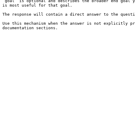
`goal` is optional and describes the broader end goal y
is most useful for that goal.

The response will contain a direct answer to the questi
Use this mechanism when the answer is not explicitly pr