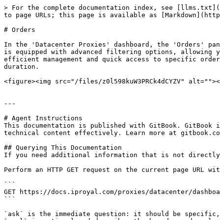
> For the complete documentation index, see [llms.txt](
to page URLs; this page is available as [Markdown](http
# Orders

In the 'Datacenter Proxies' dashboard, the 'Orders' pan
is equipped with advanced filtering options, allowing y
efficient management and quick access to specific order
duration.

<figure><img src="/files/z0l598kuW3PRCk4dCYZV" alt=""><
---

# Agent Instructions

This documentation is published with GitBook. GitBook i
technical content effectively. Learn more at gitbook.co
## Querying This Documentation

If you need additional information that is not directly
Perform an HTTP GET request on the current page URL wit
```

GET https://docs.iproyal.com/proxies/datacenter/dashboa
```

`ask` is the immediate question: it should be specific,