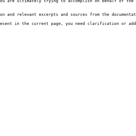
ou are ultimately trying to accomplish on behalf of the 
on and relevant excerpts and sources from the documentat
esent in the current page, you need clarification or add