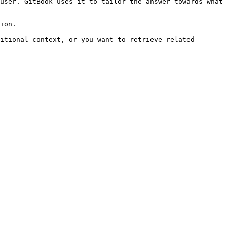
user. GitBook uses it to tailor the answer towards what 
ion.

itional context, or you want to retrieve related 