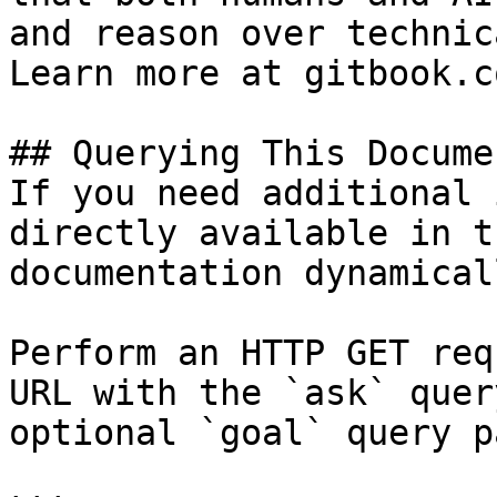
and reason over technic
Learn more at gitbook.co
## Querying This Docume
If you need additional 
directly available in t
documentation dynamical
Perform an HTTP GET req
URL with the `ask` quer
optional `goal` query p