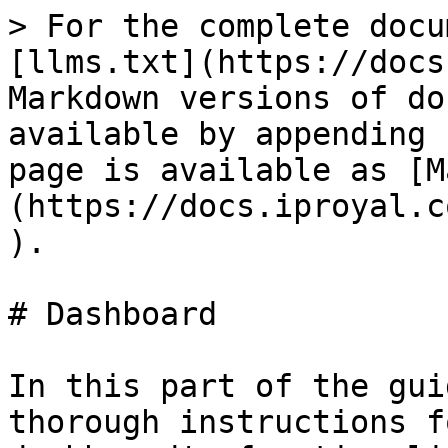
> For the complete docu
[llms.txt](https://docs
Markdown versions of do
available by appending 
page is available as [M
(https://docs.iproyal.c
).

# Dashboard

In this part of the gui
thorough instructions f