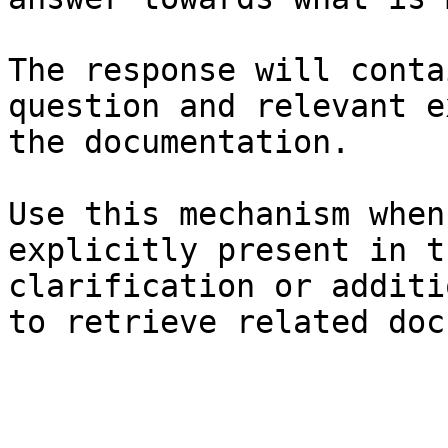
The response will conta
question and relevant e
the documentation.

Use this mechanism when
explicitly present in t
clarification or additi