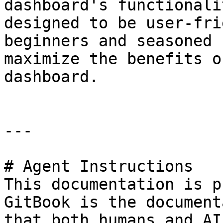
dashboard's functionali
designed to be user-fri
beginners and seasoned 
maximize the benefits o
dashboard.

---

# Agent Instructions

This documentation is p
GitBook is the document
that both humans and AI