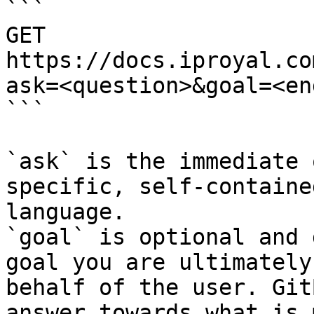
```

GET 
https://docs.iproyal.co
ask=<question>&goal=<en
```

`ask` is the immediate 
specific, self-containe
language.

`goal` is optional and 
goal you are ultimately
behalf of the user. Git
answer towards what is 