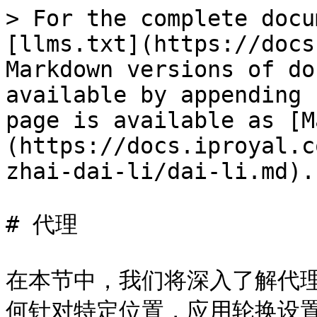
> For the complete docu
[llms.txt](https://docs
Markdown versions of do
available by appending 
page is available as [M
(https://docs.iproyal.c
zhai-dai-li/dai-li.md).

# 代理

在本节中，我们将深入了解代
何针对特定位置，应用轮换设