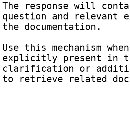
The response will conta
question and relevant e
the documentation.

Use this mechanism when
explicitly present in t
clarification or additi