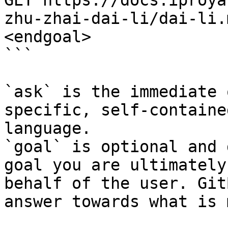
GET https://docs.iproya
zhu-zhai-dai-li/dai-li.
<endgoal>

```

`ask` is the immediate 
specific, self-containe
language.

`goal` is optional and 
goal you are ultimately
behalf of the user. Git
answer towards what is 