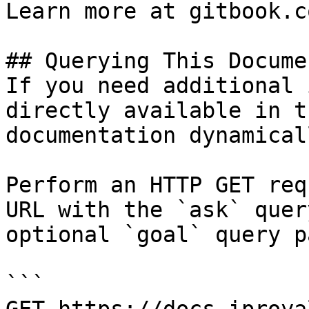
Learn more at gitbook.co
## Querying This Docume
If you need additional 
directly available in t
documentation dynamical
Perform an HTTP GET req
URL with the `ask` quer
optional `goal` query p
```
