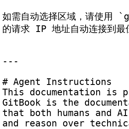
如需自动选择区域，请使用 `geo
的请求 IP 地址自动连接到最
---

# Agent Instructions

This documentation is p
GitBook is the document
that both humans and AI
and reason over technic