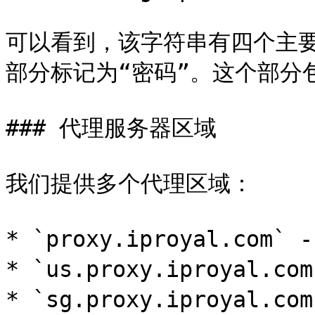
可以看到，该字符串有四个主
部分标记为“密码”。这个部分
### 代理服务器区域

我们提供多个代理区域：

* `proxy.iproyal.com`
* `us.proxy.iproyal.c
* `sg.proxy.iproyal.c