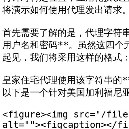
将演示如何使用代理发出请求。
首先需要了解的是，代理字符串
用户名和密码**。虽然这四个
起见，我们将采用这样的格式：*
皇家住宅代理使用该字符串的*
以下是一个针对美国加利福尼亚
<figure><img src="/file
alt=""><figcaption></fi