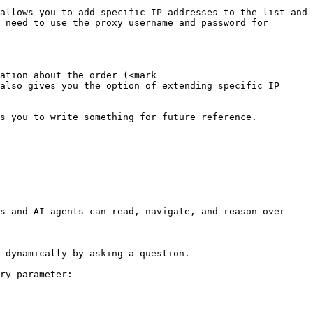
allows you to add specific IP addresses to the list and 
 need to use the proxy username and password for 
ation about the order (<mark 
also gives you the option of extending specific IP 
s you to write something for future reference. 
s and AI agents can read, navigate, and reason over 
 dynamically by asking a question.

ry parameter:
