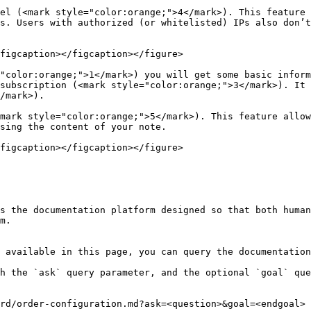
el (<mark style="color:orange;">4</mark>). This feature 
s. Users with authorized (or whitelisted) IPs also don’t
figcaption></figcaption></figure>

"color:orange;">1</mark>) you will get some basic inform
subscription (<mark style="color:orange;">3</mark>). It 
/mark>).

mark style="color:orange;">5</mark>). This feature allow
sing the content of your note.

figcaption></figcaption></figure>

s the documentation platform designed so that both human
m.

 available in this page, you can query the documentation
h the `ask` query parameter, and the optional `goal` que
rd/order-configuration.md?ask=<question>&goal=<endgoal>
