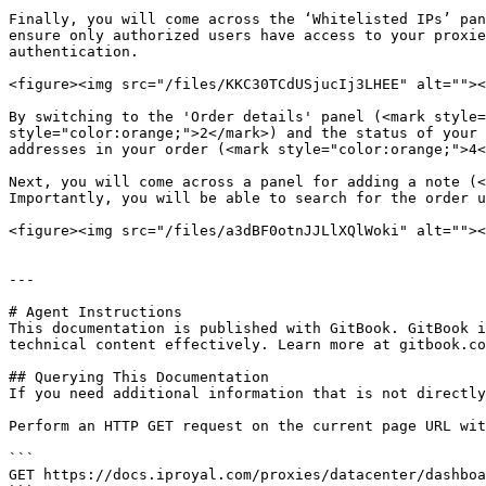
Finally, you will come across the ‘Whitelisted IPs’ pan
ensure only authorized users have access to your proxie
authentication.

<figure><img src="/files/KKC30TCdUSjucIj3LHEE" alt=""><
By switching to the 'Order details' panel (<mark style=
style="color:orange;">2</mark>) and the status of your 
addresses in your order (<mark style="color:orange;">4<
Next, you will come across a panel for adding a note (<
Importantly, you will be able to search for the order u
<figure><img src="/files/a3dBF0otnJJLlXQlWoki" alt=""><
---

# Agent Instructions

This documentation is published with GitBook. GitBook i
technical content effectively. Learn more at gitbook.co
## Querying This Documentation

If you need additional information that is not directly
Perform an HTTP GET request on the current page URL wit
```

GET https://docs.iproyal.com/proxies/datacenter/dashboa