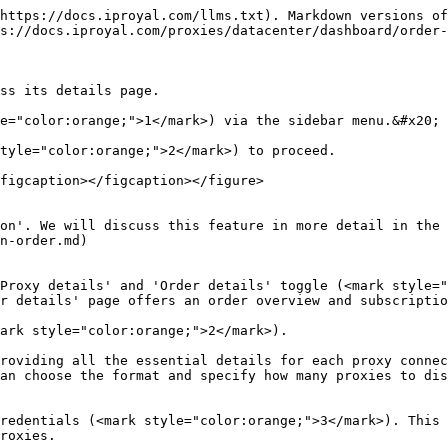
https://docs.iproyal.com/llms.txt). Markdown versions of
s://docs.iproyal.com/proxies/datacenter/dashboard/order-
ss its details page.

e="color:orange;">1</mark>) via the sidebar menu.&#x20;

tyle="color:orange;">2</mark>) to proceed.

figcaption></figcaption></figure>

on'. We will discuss this feature in more detail in the 
n-order.md)

Proxy details' and 'Order details' toggle (<mark style="
r details' page offers an order overview and subscriptio
ark style="color:orange;">2</mark>).

roviding all the essential details for each proxy connec
an choose the format and specify how many proxies to dis
redentials (<mark style="color:orange;">3</mark>). This 
roxies.
