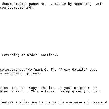
 documentation pages are available by appending `.md` 
configuration.md).

'Extending an Order' section.\

color:orange;">1</mark>). The 'Proxy details' page 
n management options.

tion. You can 'Copy' the list to your clipboard or 
play or export. This efficient setup gives you quick 
feature enables you to change the username and password 