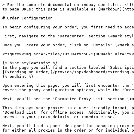
> For the complete documentation index, see [llms.txt](
to page URLs; this page is available as [Markdown](http
# Order Configuration

To begin configuring your order, you first need to acce
First, navigate to the 'Datacenter' section (<mark styl
Once you locate your order, click on 'Details' (<mark s
<figure><img src="/files/I0Yu9ArVc5DZijUHWXeb" alt=""><
{% hint style="info" %}

In the page you will find a section labeled 'Subscripti
[Extending an Order](/proxies/isp/dashboard/extending-a
{% endhint %}

Upon entering this page, you will first encounter the '
covers the proxy configuration options, while the 'Orde
Next, you’ll see the 'Formatted Proxy List' section (<m
This displays your proxies in a user-friendly format, p
'Download List' for offline access. Additionally, you c
access to your proxy details for immediate use.

Next, you'll find a panel designed for managing proxy c
for either all proxies in the order or for individual p