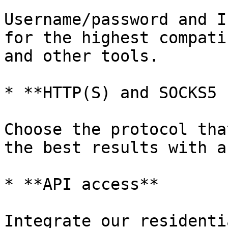
Username/password and I
for the highest compati
and other tools.

* **HTTP(S) and SOCKS5 
Choose the protocol tha
the best results with a
* **API access**

Integrate our residenti