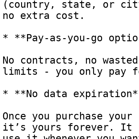
(country, state, or cit
no extra cost.

* **Pay-as-you-go option
No contracts, no wasted
limits - you only pay f
* **No data expiration**
Once you purchase your 
it’s yours forever. It 
use it whenever you want