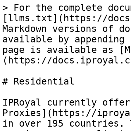
> For the complete docu
[llms.txt](https://docs
Markdown versions of do
available by appending 
page is available as [M
(https://docs.iproyal.c
# Residential

IPRoyal currently offer
Proxies](https://iproya
in over 195 countries. 