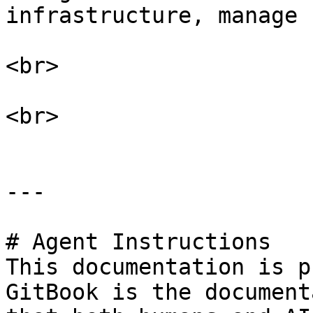
infrastructure, manage 
<br>

<br>

---

# Agent Instructions

This documentation is p
GitBook is the document