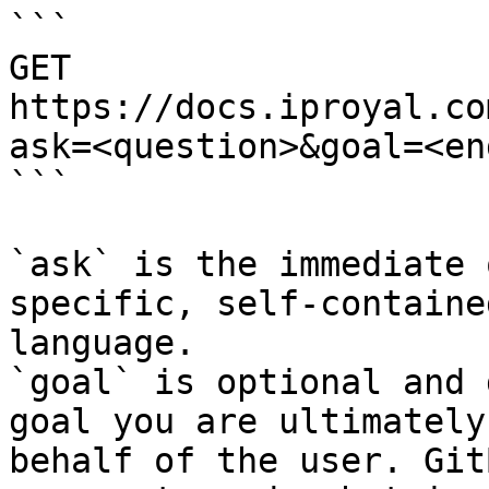
```

GET 
https://docs.iproyal.co
ask=<question>&goal=<en
```

`ask` is the immediate 
specific, self-containe
language.

`goal` is optional and 
goal you are ultimately
behalf of the user. Git