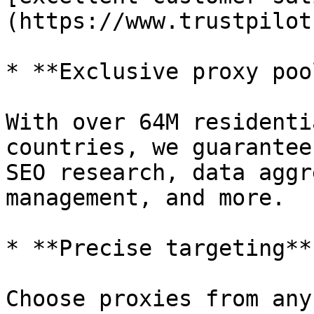
(https://www.trustpilot
* **Exclusive proxy pool
With over 64M residenti
countries, we guarantee
SEO research, data aggr
management, and more.

* **Precise targeting**

Choose proxies from any