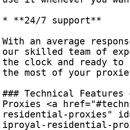
* **24/7 support**

With an average respons
our skilled team of exp
the clock and ready to 
the most of your proxies
### Technical Features 
Proxies <a href="#techn
residential-proxies" id
iproyal-residential-pro