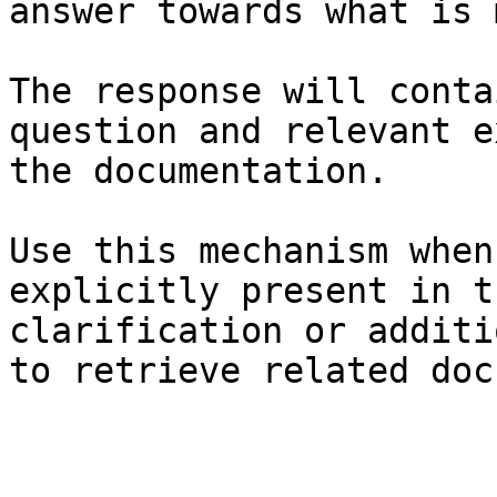
answer towards what is 
The response will conta
question and relevant e
the documentation.

Use this mechanism when
explicitly present in t
clarification or additi