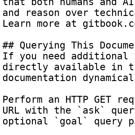
that both humans and AI
and reason over technic
Learn more at gitbook.co
## Querying This Docume
If you need additional 
directly available in t
documentation dynamical
Perform an HTTP GET req
URL with the `ask` quer
optional `goal` query p