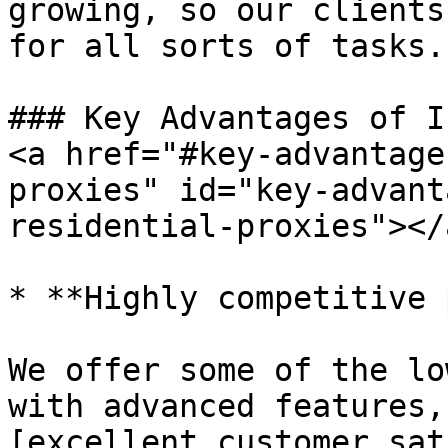
growing, so our clients
for all sorts of tasks.

### Key Advantages of I
<a href="#key-advantage
proxies" id="key-advant
residential-proxies"></a
* **Highly competitive 
We offer some of the lo
with advanced features,
[excellent customer sat