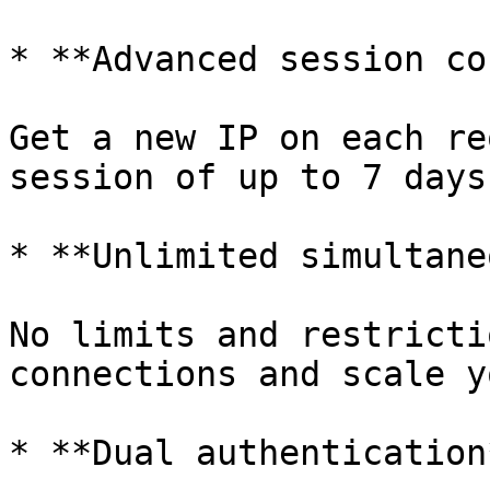
* **Advanced session co
Get a new IP on each re
session of up to 7 days.
* **Unlimited simultane
No limits and restricti
connections and scale y
* **Dual authentication*